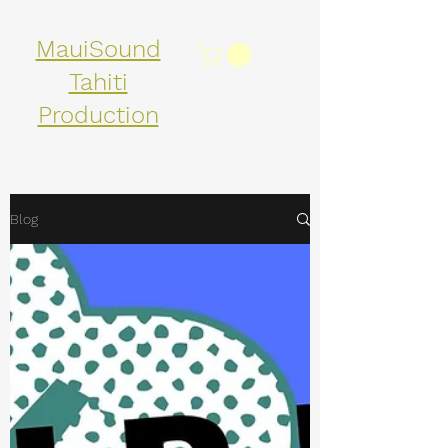
MauiSound
Tahiti
Production
Blog